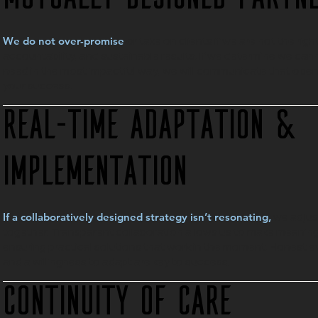
or take on clients if we are not the righ
We do not over-promise
accountability, and sustainable results. If we determine we ca
need in the most impactful way, we will communicate that open
your success.
Real-Time Adaptation &
Implementation
we adjus
If a collaboratively designed strategy isn’t resonating,
together. Transparent collaboration allows us to make meaningf
ensuring practical solutions that work in the moment. Honest ev
and a willingness to adapt are key to success.
Continuity of Care