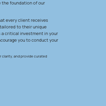
e the foundation of our
at every client receives
tailored to their unique
 a critical investment in your
encourage you to conduct your
 clarity, and provide curated