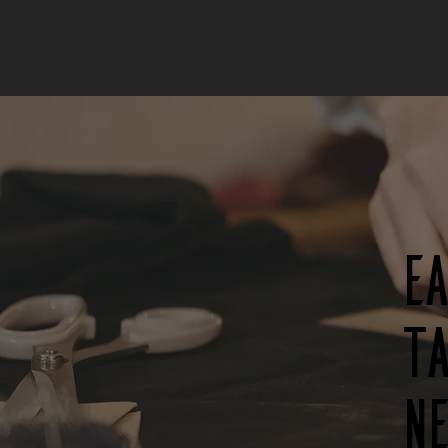
E
ta
n