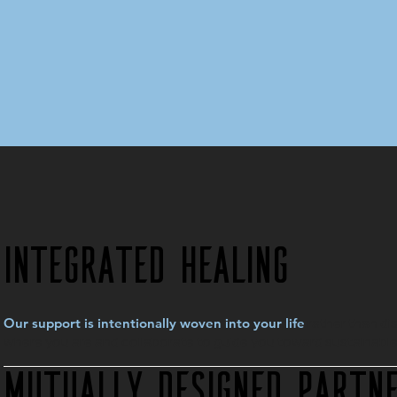
Integrated Healing
rather than di
Our support is intentionally woven into your life
where you are and collaborate to guide you toward sustainable
Mutually Designed Partne