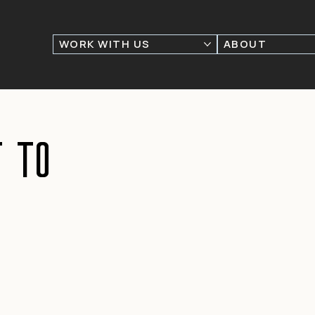
WORK WITH US
ABOUT
 to