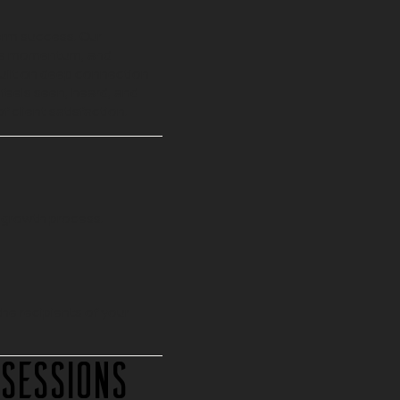
erm success. Our
tive momentum, and
built on deep connection
feels seen, heard, and
f client satisfaction.
 growth process.
the recipients of your
 Sessions