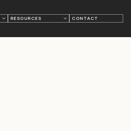
RESOURCES
CONTACT