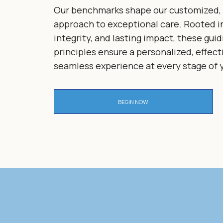
Our benchmarks shape our customized, 
approach to exceptional care. Rooted in
integrity, and lasting impact, these guid
principles ensure a personalized, effect
seamless experience at every stage of y
BEGIN NOW