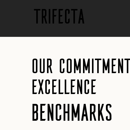
trifecta
Our Commitment
Excellence
Benchmarks