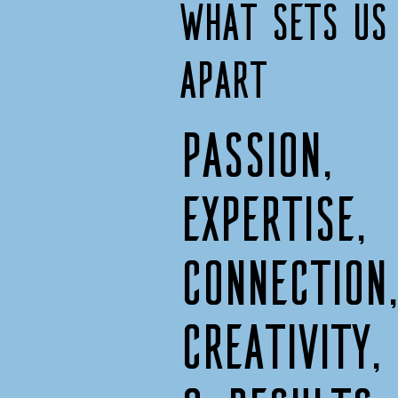
What sets us
apart
Passion,
expertise,
connection
creativity,