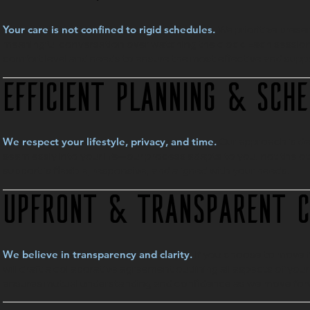
We prioritize pres
Your care is not confined to rigid schedules.
meaningful conversation over watching the clock. Each session 
comfort level and needs to ensure the most effective and supp
Efficient Planning & Sche
Our approach is de
We respect your lifestyle, privacy, and time.
seamlessly into your life—our process adapts to you, not the o
support is flexible, responsive, and aligned with your needs.
Upfront & Transparent 
If you choose to move f
We believe in transparency and clarity.
will draft a collaborative agreement outlining all aspects of yo
ensures mutual understanding and confidence as we move for