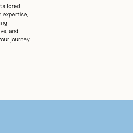
tailored
 expertise,
ing
ive, and
our journey.