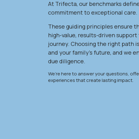
At Trifecta, our benchmarks defin
commitment to exceptional care.
These guiding principles ensure th
high-value, results-driven support 
journey. Choosing the right path is
and your family’s future, and we 
due diligence.
We’re here to answer your questions, offer
experiences that create lasting impact.
,