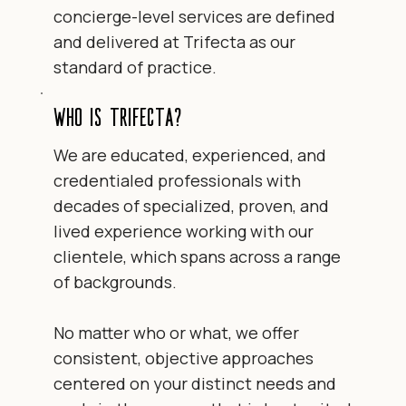
concierge-level services are defined
and delivered at Trifecta as our
standard of practice.
Who is Trifecta?
We are educated, experienced, and
credentialed professionals with
decades of specialized, proven, and
lived experience working with our
clientele, which spans across a range
of backgrounds.
No matter who or what, we offer
consistent, objective approaches
centered on your distinct needs and