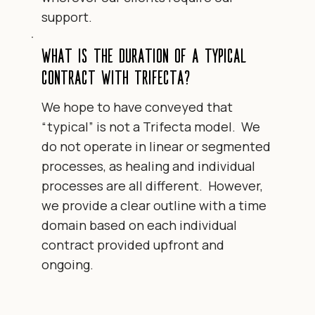
support.
What is the duration of a typical
contract with Trifecta?
We hope to have conveyed that
“typical” is not a Trifecta model. We
do not operate in linear or segmented
processes, as healing and individual
processes are all different. However,
we provide a clear outline with a time
domain based on each individual
contract provided upfront and
ongoing.