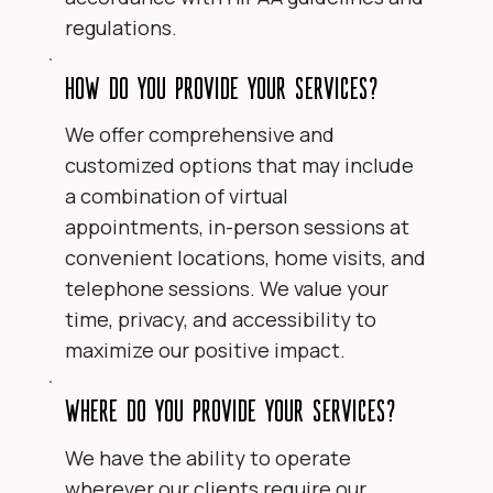
regulations.
How do you provide your services?
We offer comprehensive and
customized options that may include
a combination of virtual
appointments, in-person sessions at
convenient locations, home visits, and
telephone sessions. We value your
time, privacy, and accessibility to
maximize our positive impact.
Where do you provide your services?
We have the ability to operate
wherever our clients require our