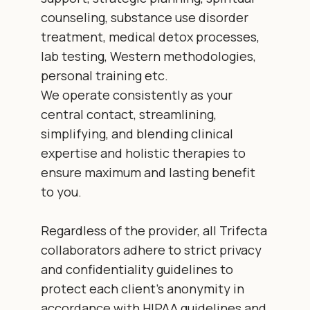
counseling, substance use disorder
treatment, medical detox processes,
lab testing, Western methodologies,
personal training etc.
We operate consistently as your
central contact, streamlining,
simplifying, and blending clinical
expertise and holistic therapies to
ensure maximum and lasting benefit
to you.
Regardless of the provider, all Trifecta
collaborators adhere to strict privacy
and confidentiality guidelines to
protect each client’s anonymity in
accordance with HIPAA guidelines and