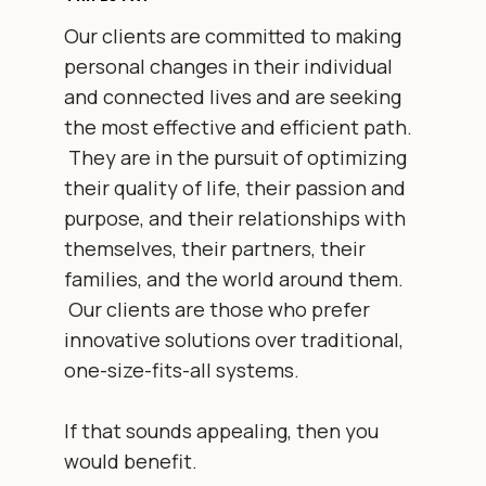
Our clients are committed to making
personal changes in their individual
and connected lives and are seeking
the most effective and efficient path.
They are in the pursuit of optimizing
their quality of life, their passion and
purpose, and their relationships with
themselves, their partners, their
families, and the world around them.
Our clients are those who prefer
innovative solutions over traditional,
one-size-fits-all systems.
If that sounds appealing, then you
would benefit.