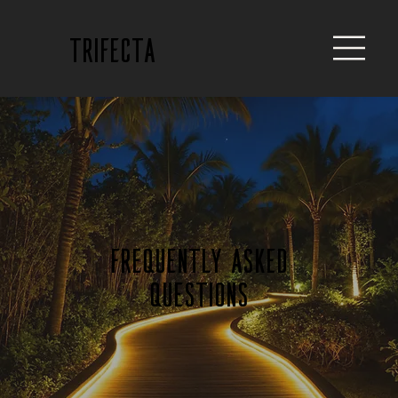
trifecta
Frequently Asked
Questions