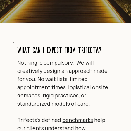
What can I expect from Trifecta?
Nothing is compulsory. We will
creatively design an approach made
for you. No wait lists, limited
appointment times, logistical onsite
demands, rigid practices, or
standardized models of care.
Trifecta's defined
benchmarks
help
our clients understand
how