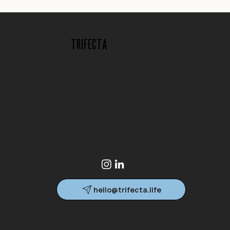
Trifecta
Concierge behavioral health, executive
coaching, and in-home addiction treatment for
individuals and families. Concierge, in-home
support available where you are.
hello@trifecta.life
Based in South Florida.
Services are available globally.