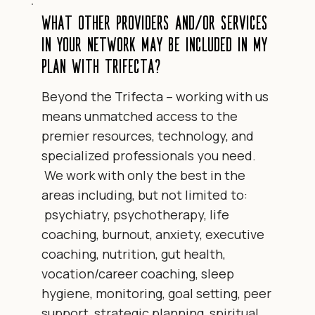
What other providers and/or services
in your network may be included in my
plan with Trifecta?
Beyond the Trifecta – working with us
means unmatched access to the
premier resources, technology, and
specialized professionals you need.
We work with only the best in the
areas including, but not limited to:
psychiatry, psychotherapy, life
coaching, burnout, anxiety, executive
coaching, nutrition, gut health,
vocation/career coaching, sleep
hygiene, monitoring, goal setting, peer
support, strategic planning, spiritual