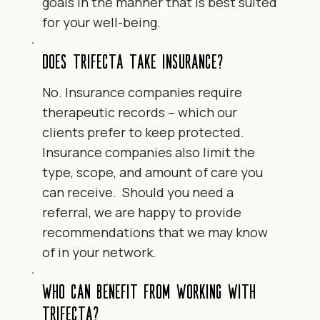
goals in the manner that is best suited
for your well-being.
Does Trifecta take insurance?
No. Insurance companies require
therapeutic records – which our
clients prefer to keep protected.
Insurance companies also limit the
type, scope, and amount of care you
can receive. Should you need a
referral, we are happy to provide
recommendations that we may know
of in your network.
Who can benefit from working with
Trifecta?