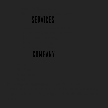
Based in South Florida.
Services are available globally.
Services
Concierge Behavioral Health
In-Home Addiction Treatment
Executive Coaching
Family Consulting
Crisis Stabilization
Company
Home
Our Team
Resources
Contact
Trifecta is not an emergency service. In a medical or
Request a Consultation
mental health emergency,
call 911
or go to the nearest
emergency room. For the Suicide & Crisis Lifeline,
call or
text 988.