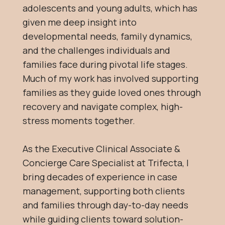
adolescents and young adults, which has
given me deep insight into
developmental needs, family dynamics,
and the challenges individuals and
families face during pivotal life stages.
Much of my work has involved supporting
families as they guide loved ones through
recovery and navigate complex, high-
stress moments together.
As the Executive Clinical Associate &
Concierge Care Specialist at Trifecta, I
bring decades of experience in case
management, supporting both clients
and families through day-to-day needs
while guiding clients toward solution-