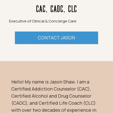
CAC, CADC, CLC
Executive of Clinical & Concierge Care
CONTACT JASON
Hello! My name is Jason Shaw. I am a
Certified Addiction Counselor (CAC),
Certified Alcohol and Drug Counselor
(CADC), and Certified Life Coach (CLC)
with over two decades of experience in