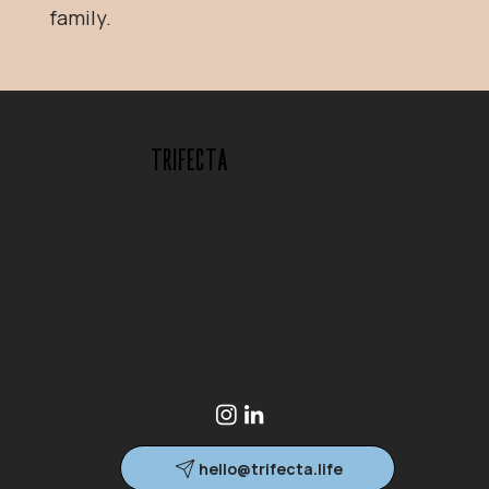
family.
Trifecta
Concierge behavioral health, executive
coaching, and in-home addiction treatment for
individuals and families. Concierge, in-home
support available where you are.
hello@trifecta.life