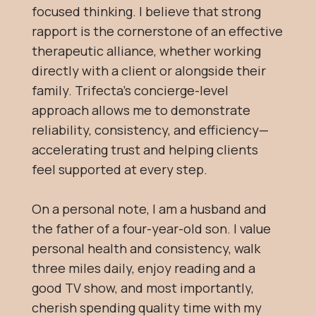
focused thinking. I believe that strong
rapport is the cornerstone of an effective
therapeutic alliance, whether working
directly with a client or alongside their
family. Trifecta’s concierge-level
approach allows me to demonstrate
reliability, consistency, and efficiency—
accelerating trust and helping clients
feel supported at every step.
On a personal note, I am a husband and
the father of a four-year-old son. I value
personal health and consistency, walk
three miles daily, enjoy reading and a
good TV show, and most importantly,
cherish spending quality time with my