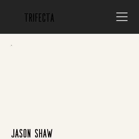
trifecta
Jason Shaw