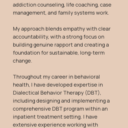
addiction counseling, life coaching, case
management, and family systems work.
My approach blends empathy with clear
accountability, with a strong focus on
building genuine rapport and creating a
foundation for sustainable, long-term
change.
Throughout my career in behavioral
health, I have developed expertise in
Dialectical Behavior Therapy (DBT),
including designing and implementing a
comprehensive DBT program within an
inpatient treatment setting. I have
extensive experience working with