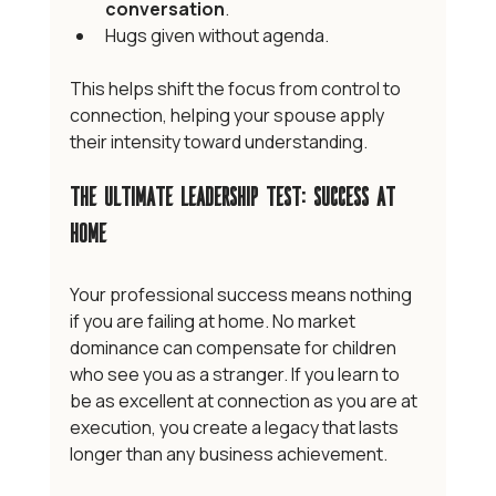
conversation
.
Hugs given without agenda.
This helps shift the focus from control to 
connection, helping your spouse apply 
their intensity toward understanding. 
The Ultimate Leadership Test: Success at 
Home
Your professional success means nothing 
if you are failing at home. No market 
dominance can compensate for children 
who see you as a stranger. If you learn to 
be as excellent at connection as you are at 
execution, you create a legacy that lasts 
longer than any business achievement.