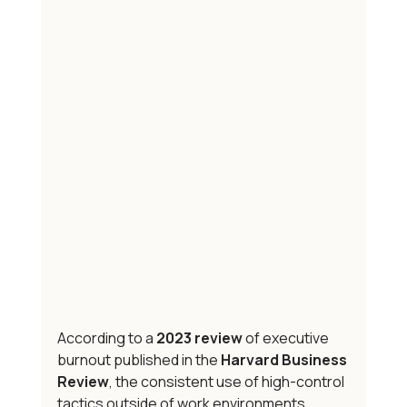
According to a 
2023 review
 of executive 
burnout published in the 
Harvard Business 
Review
, the consistent use of high-control 
tactics outside of work environments 