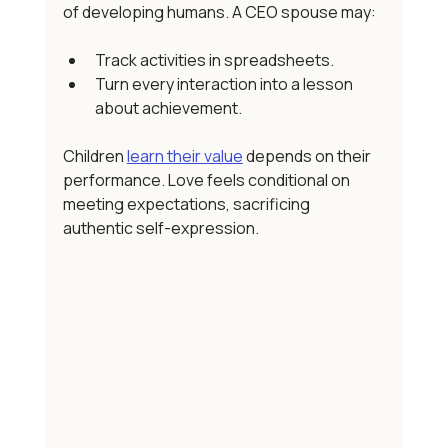
of developing humans. A CEO spouse may:
Track activities in spreadsheets.
Turn every interaction into a lesson 
about achievement.
Children 
learn their value
 depends on their 
performance. Love feels conditional on 
meeting expectations, sacrificing 
authentic self-expression. 