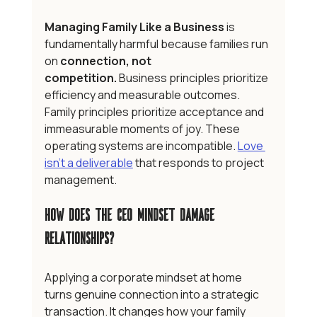
Managing Family Like a Business
 is 
fundamentally harmful because families run 
on 
connection, not 
competition.
 Business principles prioritize 
efficiency and measurable outcomes. 
Family principles prioritize acceptance and 
immeasurable moments of joy. These 
operating systems are incompatible. 
Love 
isn't a deliverable
 that responds to project 
management. 
How Does the CEO Mindset Damage 
Relationships?
Applying a corporate mindset at home 
turns genuine connection into a strategic 
transaction. It changes how your family 