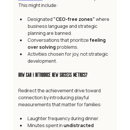
This might include:
Designated 
"CEO-free zones"
 where 
business language and strategic 
planning are banned.
Conversations that prioritize 
feeling 
over solving
 problems.
Activities chosen for joy, not strategic 
development.
How Can I Introduce New Success Metrics?
Redirect the achievement drive toward 
connection by introducing playful 
measurements that matter for families:
Laughter frequency during dinner.
Minutes spent in 
undistracted 