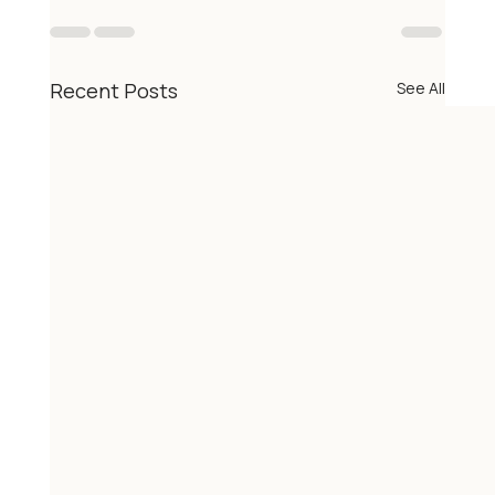
Recent Posts
See All