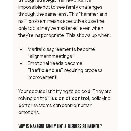
through strategic frameworks, it's 
impossible not to see family challenges 
through the same lens. This "hammer and 
nail" problem means executives use the 
only tools they've mastered, even when 
they're inappropriate. This shows up when:
Marital disagreements become 
"alignment meetings."
Emotional needs become 
"inefficiencies"
 requiring process 
improvement.
Your spouse isn't trying to be cold. They are 
relying on the 
illusion of control
, believing 
better systems can control human 
emotions.
Why Is Managing Family Like a Business So Harmful?