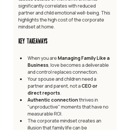
significantly correlates with reduced 
partner and child emotional well-being. This 
highlights the high cost of the corporate 
mindset at home.
Key Takeaways
When you are 
Managing Family Like a 
Business
, love becomes a deliverable 
and control replaces connection.
Your spouse and children need a 
partner and parent, not a 
CEO or 
direct reports
.
Authentic connection
 thrives in 
"unproductive" moments that have no 
measurable ROI.
The corporate mindset creates an 
illusion that family life can be 