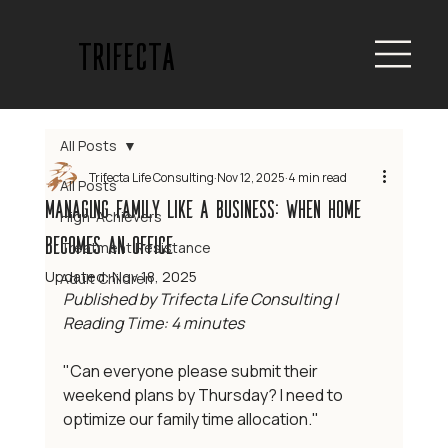
trifecta
All Posts
Trifecta Life Consulting
Nov 12, 2025
4 min read
All Posts
Managing Family Like a Business: When home
High-Achievers
becomes an office
Treatment Resistance
Updated:
Nov 18, 2025
Adult Children
Published by Trifecta Life Consulting | 
Reading Time: 4 minutes
"Can everyone please submit their 
weekend plans by Thursday? I need to 
optimize our family time allocation."