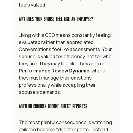
feels valued.
Why Does Your Spouse Feel Like an Employee?
Living with a CEO means constantly feeling 
evaluated rather than appreciated. 
Conversations feel like assessments. Your 
spouse is valued for efficiency, not for who 
they are. They may feel like they are in a 
Performance Review Dynamic
, where 
they must manage their emotions 
professionally while accepting their 
spouse's demands.
When Do Children Become Direct Reports?
The most painful consequence is watching 
children become "direct reports" instead 