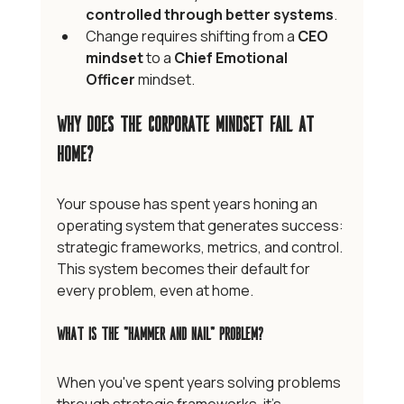
controlled through better systems
.
Change requires shifting from a 
CEO 
mindset
 to a 
Chief Emotional 
Officer
 mindset.
Why Does the Corporate Mindset Fail at 
Home?
Your spouse has spent years honing an 
operating system that generates success: 
strategic frameworks, metrics, and control. 
This system becomes their default for 
every problem, even at home.
What Is the "Hammer and Nail" Problem?
When you've spent years solving problems 