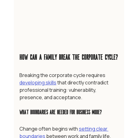
How Can a Family Break the Corporate Cycle?
Breaking the corporate cycle requires 
developing skills
 that directly contradict 
professional training: vulnerability, 
presence, and acceptance.
What Boundaries are Needed for Business Mode?
Change often begins with 
setting clear 
boundaries
 between work and family life. 