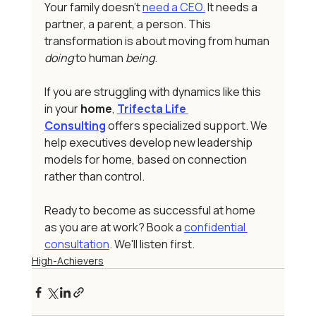
Your family doesn't 
need a CEO.
 It needs a 
partner, a parent, a person. This 
transformation is about moving from human 
doing
 to human 
being
.
If you are struggling with dynamics like this 
in your
 home
, 
Trifecta Life 
Consulting
 offers specialized support. We 
help executives develop new leadership 
models for home, based on connection 
rather than control.
Ready to become as successful at home 
as you are at work? Book a 
confidential 
consultation
. We'll listen first.
High-Achievers