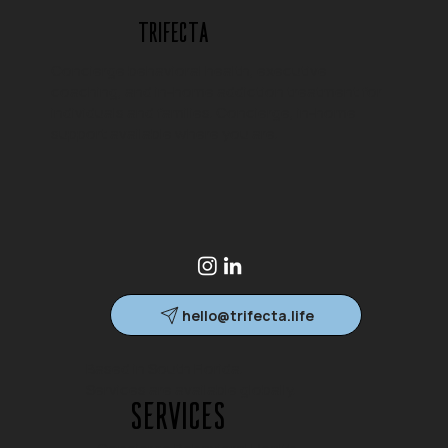
Trifecta
Concierge behavioral health, executive
coaching, and in-home addiction treatment for
individuals and families. Concierge, in-home
support available where you are.
hello@trifecta.life
Based in South Florida.
Services are available globally.
Services