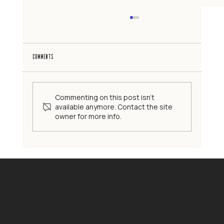
Comments
Commenting on this post isn't
available anymore. Contact the site
owner for more info.
The High-Functioning Family Myth: When the Perfect Image Is a
Problem
© 2025 TRIFECTA LIFE CONSULTING