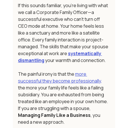
If this sounds familiar, you're living with what 
we call a Corporate Family Officer—a 
successful executive who can't turn off 
CEO mode at home. Your home feels less 
like a sanctuary and more like a satellite 
office. Every family interaction is project-
managed. The skills that make your spouse 
exceptional at work are 
systematically 
dismantling
 your warmth and connection.
The painful irony is that the 
more 
successful they become professionally,
the more your family life feels like a failing 
subsidiary. You are exhausted from being 
treated like an employee in your own home. 
If you are struggling with a spouse, 
Managing Family Like a Business
, you 
need a new approach.