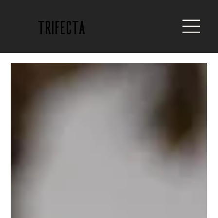
trifecta