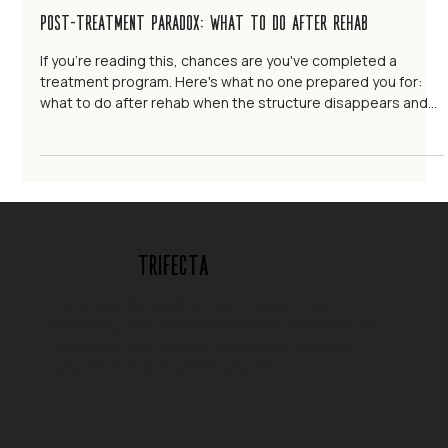
Trifecta Life Consulting
Sep 18, 2025
12 min read
Post-Treatment Paradox: What to Do After Rehab
If you're reading this, chances are you've completed a
treatment program. Here's what no one prepared you for:
what to do after rehab when the structure disappears and
real life begins again.
Trifecta
Concierge behavioral health, executive
coaching, and in-home addiction treatment for
individuals and families. Concierge, in-home
support available where you are.