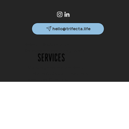
hello@trifecta.life
Based in South Florida.
Services are available globally.
Services
Concierge Behavioral Health
In-Home Addiction Treatment
Executive Coaching
Family Consulting
Crisis Stabilization
Company
Home